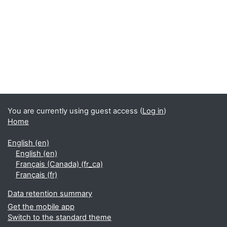
Supplementary blocks
You are currently using guest access (
Log in
)
Home
English ‎(en)‎
English ‎(en)‎
Français (Canada) ‎(fr_ca)‎
Français ‎(fr)‎
Data retention summary
Get the mobile app
Switch to the standard theme