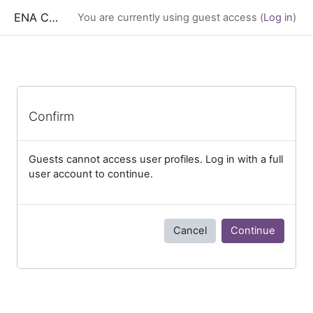
Skip to main content
ENA CESS
You are currently using guest access (
Log in
)
Confirm
Guests cannot access user profiles. Log in with a full
user account to continue.
Cancel
Continue
Blocks